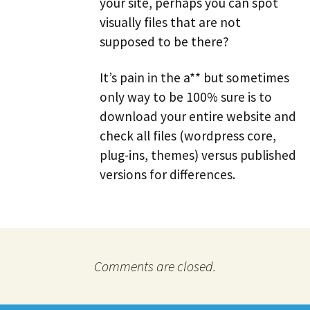
your site, perhaps you can spot
visually files that are not
supposed to be there?
It’s pain in the a** but sometimes
only way to be 100% sure is to
download your entire website and
check all files (wordpress core,
plug-ins, themes) versus published
versions for differences.
Comments are closed.