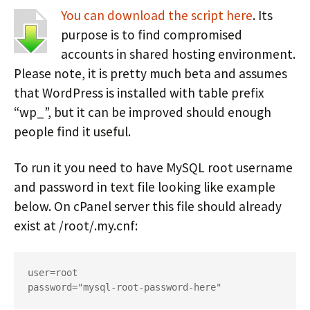
You can download the script here
. Its
purpose is to find compromised
accounts in shared hosting environment.
Please note, it is pretty much beta and assumes
that WordPress is installed with table prefix
“wp_”, but it can be improved should enough
people find it useful.
To run it you need to have MySQL root username
and password in text file looking like example
below. On cPanel server this file should already
exist at /root/.my.cnf:
user=root

password="mysql-root-password-here"