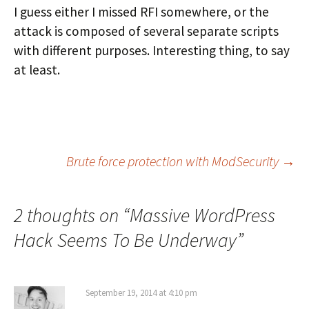
I guess either I missed RFI somewhere, or the
attack is composed of several separate scripts
with different purposes. Interesting thing, to say
at least.
Post
Brute force protection with ModSecurity
→
navigation
2 thoughts on “
Massive WordPress
Hack Seems To Be Underway
”
September 19, 2014 at 4:10 pm