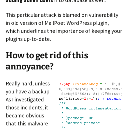
adding admin users
into database as well.
This particular attack is blamed on vulnerability
in old version of MailPoet WordPress plugin,
which underlines the importance of keeping your
plugins up-to-date.
How to get rid of this
annoyance?
Really hard, unless
you have a backup.
As I investigated
those incidents, it
became obvious
that this malware