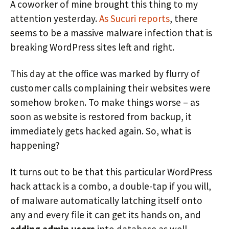
A coworker of mine brought this thing to my
attention yesterday.
As Sucuri reports
, there
seems to be a massive malware infection that is
breaking WordPress sites left and right.
This day at the office was marked by flurry of
customer calls complaining their websites were
somehow broken. To make things worse – as
soon as website is restored from backup, it
immediately gets hacked again. So, what is
happening?
It turns out to be that this particular WordPress
hack attack is a combo, a double-tap if you will,
of malware automatically latching itself onto
any and every file it can get its hands on, and