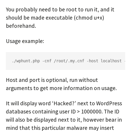
You probably need to be root to run it, and it
should be made executable (chmod u+x)
beforehand.
Usage example:
./wphunt.php -cnf /root/.my.cnf -host localhost -po
Host and port is optional, run without
arguments to get more information on usage.
It will display word ‘Hacked?’ next to WordPress
databases containing user ID > 1000000. The ID
will also be displayed next to it, however bear in
mind that this particular malware may insert