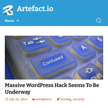
Artefact.io
Skip
Searc
Menu
to
for:
content
Massive WordPress Hack Seems To Be
Underway
July 23, 2014
wordpress
hosting
,
security