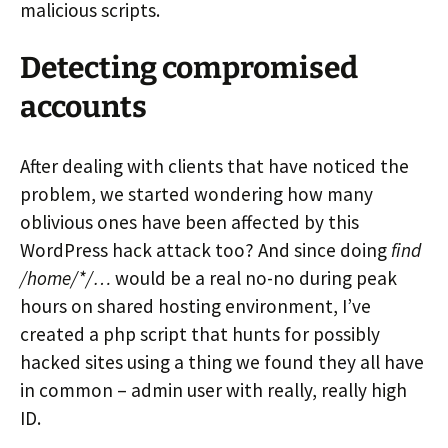
malicious scripts.
Detecting compromised
accounts
After dealing with clients that have noticed the
problem, we started wondering how many
oblivious ones have been affected by this
WordPress hack attack too? And since doing
find
/home/*/…
would be a real no-no during peak
hours on shared hosting environment, I’ve
created a php script that hunts for possibly
hacked sites using a thing we found they all have
in common – admin user with really, really high
ID.