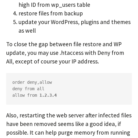
high ID from wp_users table
restore files from backup
update your WordPress, plugins and themes
as well
To close the gap between file restore and WP
update, you may use .htaccess with Deny from
All, except of course your IP address.
order deny,allow

deny from all

allow from 
1.2.3.4
Also, restarting the web server after infected files
have been removed seems like a good idea, if
possible. It can help purge memory from running