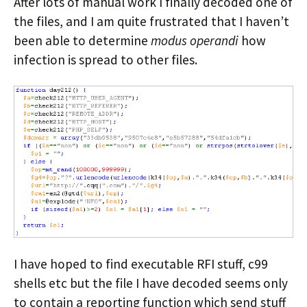
After lots of manual work I finally decoded one of
the files, and I am quite frustrated that I haven’t
been able to determine
modus operandi
how
infection is spread to other files.
I have hoped to find executable RFI stuff, c99
shells etc but the file I have decoded seems only
to contain a reporting function which send stuff