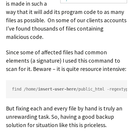
is made in such a
way that it will add its program code to as many
files as possible. On some of our clients accounts
I’ve found thousands of files containing
malicious code.
Since some of affected files had common
elements (a signature) I used this command to
scan for it. Beware – it is quite resource intensive:
find /home/
insert-user-here
/public_html -regextype 
But fixing each and every file by hand is truly an
unrewarding task. So, having a good backup
solution for situation like this is priceless.