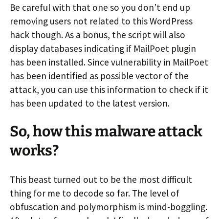
Be careful with that one so you don’t end up
removing users not related to this WordPress
hack though. As a bonus, the script will also
display databases indicating if MailPoet plugin
has been installed. Since vulnerability in MailPoet
has been identified as possible vector of the
attack, you can use this information to check if it
has been updated to the latest version.
So, how this malware attack
works?
This beast turned out to be the most difficult
thing for me to decode so far. The level of
obfuscation and polymorphism is mind-boggling.