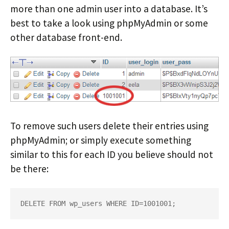
more than one admin user into a database. It’s
best to take a look using phpMyAdmin or some
other database front-end.
To remove such users delete their entries using
phpMyAdmin; or simply execute something
similar to this for each ID you believe should not
be there:
DELETE FROM wp_users WHERE ID=1001001;