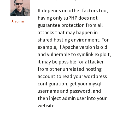
It depends on other factors too,
having only suPHP does not
admin
guarantee protection from all
attacks that may happen in
shared hosting environment. For
example, if Apache version is old
and vulnerable to symlink exploit,
it may be possible for attacker
from other unrelated hosting
account to read your wordpress
configuration, get your mysql
username and password, and
then inject admin user into your
website.