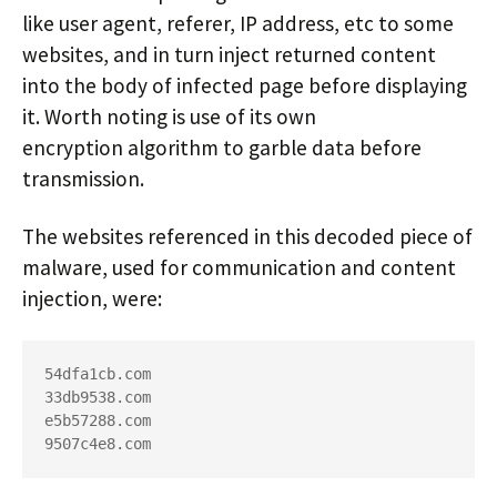
like user agent, referer, IP address, etc to some
websites, and in turn inject returned content
into the body of infected page before displaying
it. Worth noting is use of its own
encryption algorithm to garble data before
transmission.
The websites referenced in this decoded piece of
malware, used for communication and content
injection, were:
54dfa1cb.com

33db9538.com

e5b57288.com

9507c4e8.com