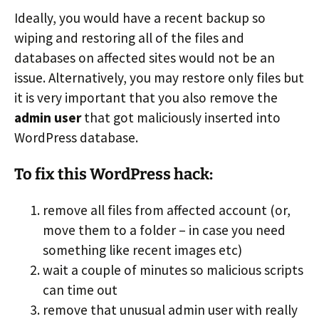
Ideally, you would have a recent backup so
wiping and restoring all of the files and
databases on affected sites would not be an
issue. Alternatively, you may restore only files but
it is very important that you also remove the
admin user
that got maliciously inserted into
WordPress database.
To fix this WordPress hack:
remove all files from affected account (or,
move them to a folder – in case you need
something like recent images etc)
wait a couple of minutes so malicious scripts
can time out
remove that unusual admin user with really