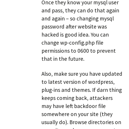
Once they know your mysql user
and pass, they can do that again
and again – so changing mysql
password after website was
hacked is good idea. You can
change wp-config.php file
permissions to 0600 to prevent
that in the future.
Also, make sure you have updated
to latest version of wordpress,
plug-ins and themes. If darn thing
keeps coming back, attackers
may have left backdoor file
somewhere on your site (they
usually do). Browse directories on