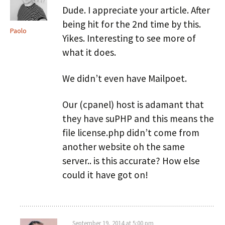
Dude. I appreciate your article. After
being hit for the 2nd time by this.
Paolo
Yikes. Interesting to see more of
what it does.
We didn’t even have Mailpoet.
Our (cpanel) host is adamant that
they have suPHP and this means the
file license.php didn’t come from
another website oh the same
server.. is this accurate? How else
could it have got on!
September 19, 2014 at 5:00 pm